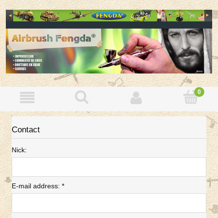
Contact
Nick:
E-mail address:
*