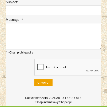
Subject:
Message:
*
*
- Champ obligatoire
envoyer
Copyright © 2010-2026 ART & HOBBY, s.r.o.
Sklep internetowy
Shoper.pl